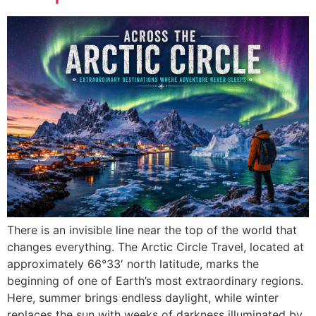
There is an invisible line near the top of the world that
changes everything. The Arctic Circle Travel, located at
approximately 66°33′ north latitude, marks the
beginning of one of Earth’s most extraordinary regions.
Here, summer brings endless daylight, while winter
replaces the sun with weeks of darkness illuminated by