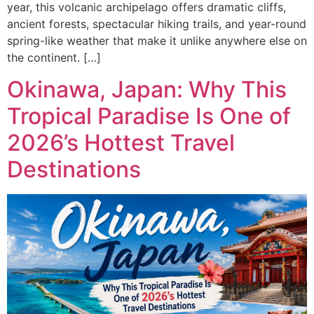
year, this volcanic archipelago offers dramatic cliffs,
ancient forests, spectacular hiking trails, and year-round
spring-like weather that make it unlike anywhere else on
the continent. […]
Okinawa, Japan: Why This
Tropical Paradise Is One of
2026’s Hottest Travel
Destinations