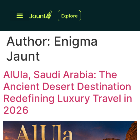
Explore
Author:
Enigma
Jaunt
AlUla, Saudi Arabia: The
Ancient Desert Destination
Redefining Luxury Travel in
2026