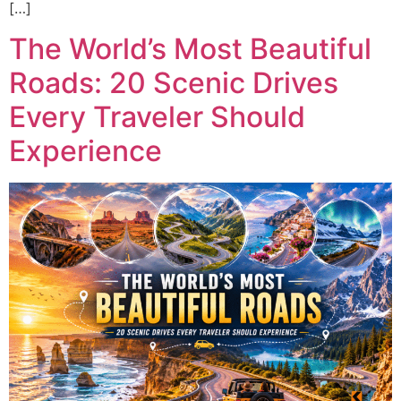
[…]
The World’s Most Beautiful
Roads: 20 Scenic Drives
Every Traveler Should
Experience