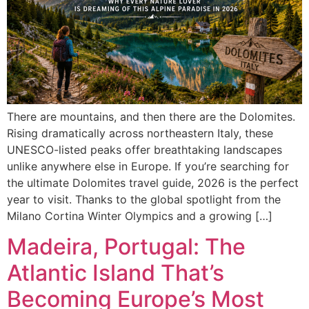
There are mountains, and then there are the Dolomites.
Rising dramatically across northeastern Italy, these
UNESCO-listed peaks offer breathtaking landscapes
unlike anywhere else in Europe. If you’re searching for
the ultimate Dolomites travel guide, 2026 is the perfect
year to visit. Thanks to the global spotlight from the
Milano Cortina Winter Olympics and a growing […]
Madeira, Portugal: The
Atlantic Island That’s
Becoming Europe’s Most