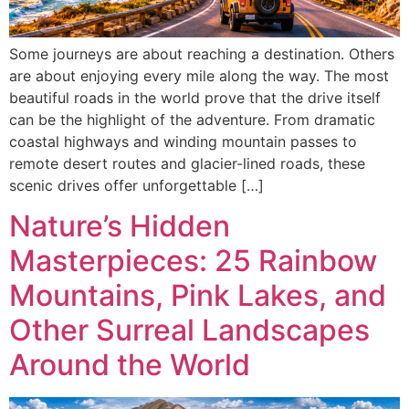
Some journeys are about reaching a destination. Others
are about enjoying every mile along the way. The most
beautiful roads in the world prove that the drive itself
can be the highlight of the adventure. From dramatic
coastal highways and winding mountain passes to
remote desert routes and glacier-lined roads, these
scenic drives offer unforgettable […]
Nature’s Hidden
Masterpieces: 25 Rainbow
Mountains, Pink Lakes, and
Other Surreal Landscapes
Around the World