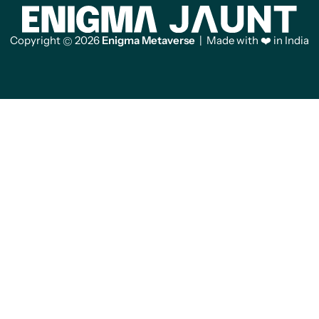
Copyright
2026
Enigma Metaverse
| Made with ❤️ in India
©