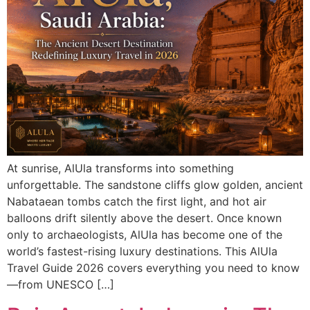
At sunrise, AlUla transforms into something
unforgettable. The sandstone cliffs glow golden, ancient
Nabataean tombs catch the first light, and hot air
balloons drift silently above the desert. Once known
only to archaeologists, AlUla has become one of the
world’s fastest-rising luxury destinations. This AlUla
Travel Guide 2026 covers everything you need to know
—from UNESCO […]