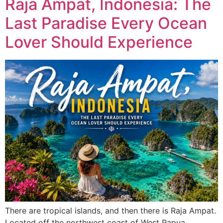
Raja Ampat, Indonesia: The
Last Paradise Every Ocean
Lover Should Experience
There are tropical islands, and then there is Raja Ampat.
Located off the northwest coast of West Papua,