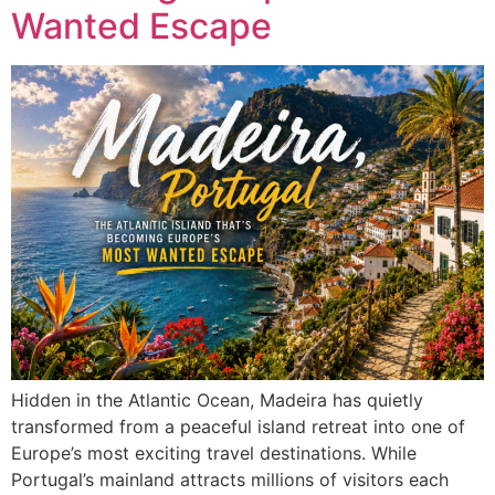
Wanted Escape
Hidden in the Atlantic Ocean, Madeira has quietly
transformed from a peaceful island retreat into one of
Europe’s most exciting travel destinations. While
Portugal’s mainland attracts millions of visitors each