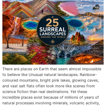
There are places on Earth that seem almost impossible
to believe like Unusual natural landscapes. Rainbow-
coloured mountains, bright pink lakes, glowing caves,
and vast salt flats often look more like scenes from
science fiction than real destinations. Yet these
incredible places exist because of millions of years of
natural processes involving minerals, volcanic activity,