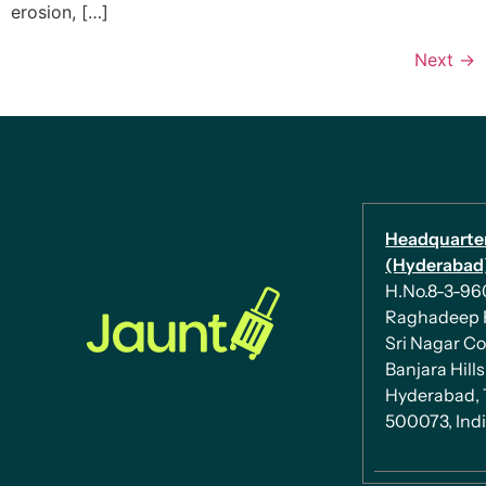
erosion, […]
Next
→
Headquarte
(Hyderabad)
H.No.8-3-960/
Raghadeep 
Sri Nagar Co
Banjara Hills
Hyderabad, 
500073, Ind