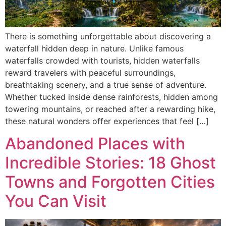
There is something unforgettable about discovering a
waterfall hidden deep in nature. Unlike famous
waterfalls crowded with tourists, hidden waterfalls
reward travelers with peaceful surroundings,
breathtaking scenery, and a true sense of adventure.
Whether tucked inside dense rainforests, hidden among
towering mountains, or reached after a rewarding hike,
these natural wonders offer experiences that feel […]
Abandoned Places with
Incredible Stories: 18 Ghost
Towns and Forgotten Cities
You Can Visit