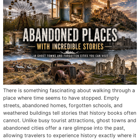
There is something fascinating about walking through a
place where time seems to have stopped. Empty
streets, abandoned homes, forgotten schools, and
weathered buildings tell stories that history books often
cannot. Unlike busy tourist attractions, ghost towns and
abandoned cities offer a rare glimpse into the past,
allowing travelers to experience history exactly where it