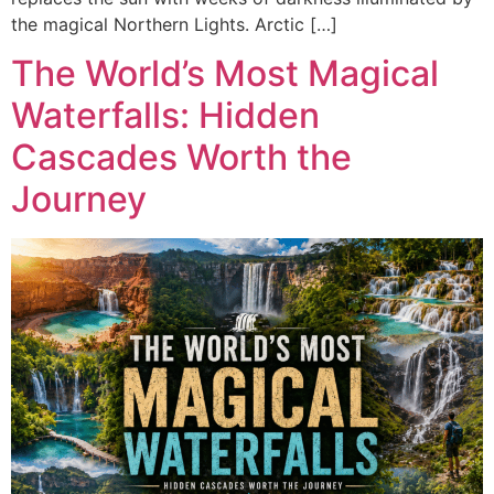
the magical Northern Lights. Arctic […]
The World’s Most Magical
Waterfalls: Hidden
Cascades Worth the
Journey