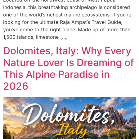
Indonesia, this breathtaking archipelago is considered
one of the world’s richest marine ecosystems. If you’re
looking for the ultimate Raja Ampat’s Travel Guide,
you’ve come to the right place. Made up of more than
1,500 islands, limestone […]
Dolomites, Italy: Why Every
Nature Lover Is Dreaming of
This Alpine Paradise in
2026