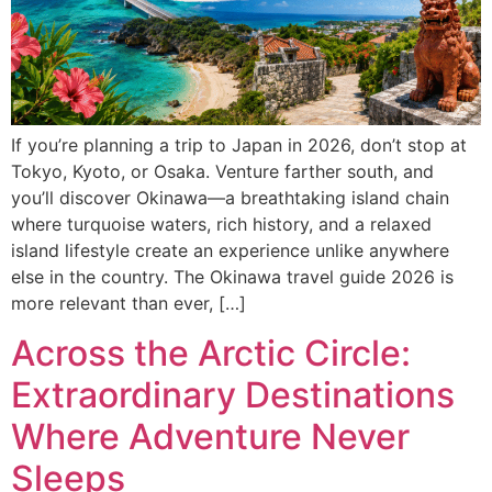
If you’re planning a trip to Japan in 2026, don’t stop at
Tokyo, Kyoto, or Osaka. Venture farther south, and
you’ll discover Okinawa—a breathtaking island chain
where turquoise waters, rich history, and a relaxed
island lifestyle create an experience unlike anywhere
else in the country. The Okinawa travel guide 2026 is
more relevant than ever, […]
Across the Arctic Circle:
Extraordinary Destinations
Where Adventure Never
Sleeps