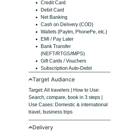
Credit Card
Debit Card
Net Banking
Cash on Delivery (COD)
Wallets (Paytm, PhonePe, etc.)
EMI / Pay Later
Bank Transfer
(NEFT/RTGS/IMPS)
Gift Cards / Vouchers
Subscription Auto-Debit
Target Audiance
Target: All travelers | How to Use:
Search, compare, book in 3 steps |
Use Cases: Domestic & international
travel, business trips
Delivery