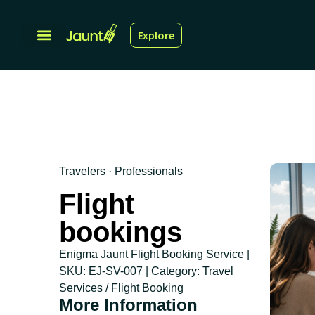
Explore
Travelers · Professionals
Flight
bookings
Enigma Jaunt Flight Booking Service |
SKU: EJ-SV-007 | Category: Travel
Services / Flight Booking
More Information