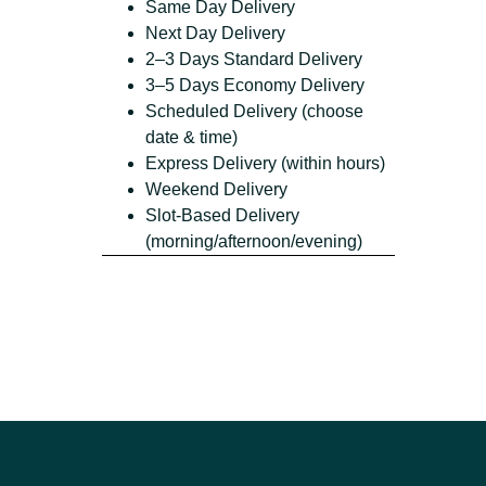
Same Day Delivery
Next Day Delivery
2–3 Days Standard Delivery
3–5 Days Economy Delivery
Scheduled Delivery (choose
date & time)
Express Delivery (within hours)
Weekend Delivery
Slot-Based Delivery
(morning/afternoon/evening)