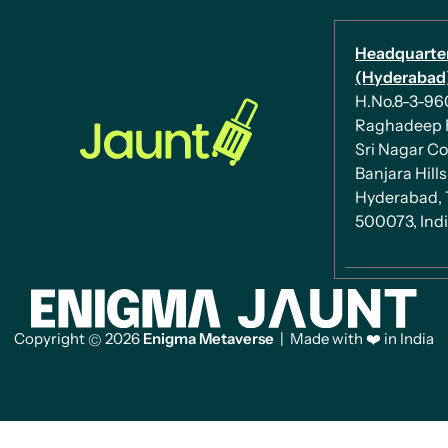
Headquarte
(Hyderabad)
H.No.8-3-960/
Raghadeep 
Sri Nagar Co
Banjara Hills
Hyderabad, 
500073, Ind
Copyright
2026
Enigma Metaverse
| Made with ❤️ in India
©