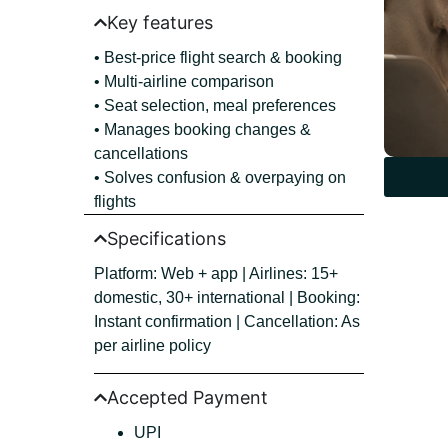
Key features
• Best-price flight search & booking
• Multi-airline comparison
• Seat selection, meal preferences
• Manages booking changes &
cancellations
• Solves confusion & overpaying on
flights
Specifications
Platform: Web + app | Airlines: 15+
domestic, 30+ international | Booking:
Instant confirmation | Cancellation: As
per airline policy
Accepted Payment
UPI