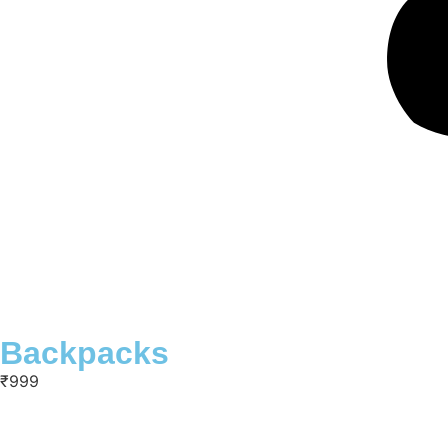
Backpacks
₹999