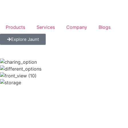
Products
Services
Company
Blogs
Explore Jaunt