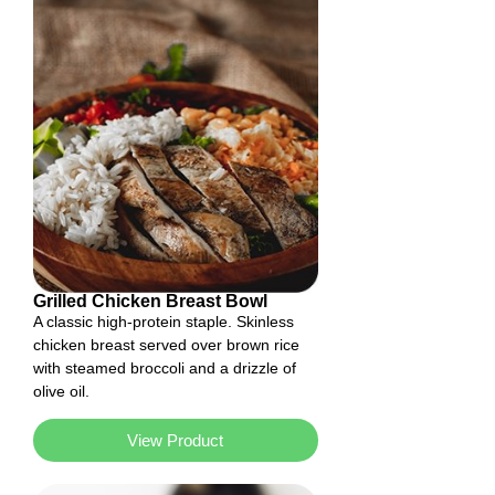
Grilled Chicken Breast Bowl
A classic high-protein staple. Skinless
chicken breast served over brown rice
with steamed broccoli and a drizzle of
olive oil.
View Product