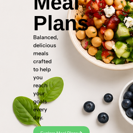
Meal
Plans
Balanced,
delicious
meals
crafted
to help
you
reach
your
goals
every
day.