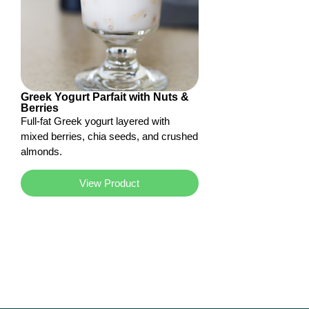
Greek Yogurt Parfait with Nuts &
Berries
Full-fat Greek yogurt layered with
mixed berries, chia seeds, and crushed
almonds.
View Product