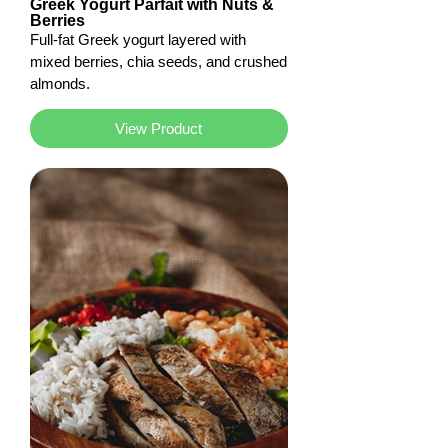
Greek Yogurt Parfait with Nuts &
Berries
Full-fat Greek yogurt layered with
mixed berries, chia seeds, and crushed
almonds.
View Product