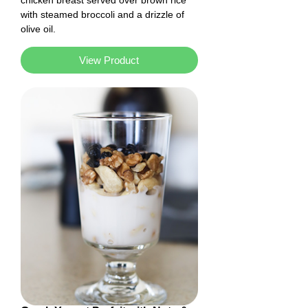
chicken breast served over brown rice
with steamed broccoli and a drizzle of
olive oil.
View Product