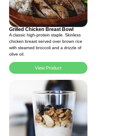
Grilled Chicken Breast Bowl
A classic high-protein staple. Skinless
chicken breast served over brown rice
with steamed broccoli and a drizzle of
olive oil.
View Product