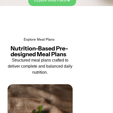
Explore Meal Plans
Explore Meal Plans
Nutrition-Based Pre-
designed Meal Plans
Structured meal plans crafted to
deliver complete and balanced daily
nutrition.