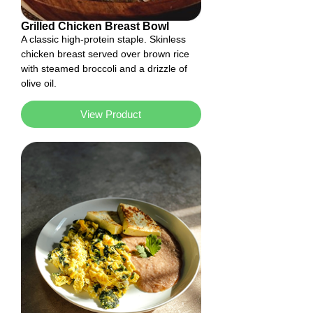
Grilled Chicken Breast Bowl
A classic high-protein staple. Skinless
chicken breast served over brown rice
with steamed broccoli and a drizzle of
olive oil.
View Product