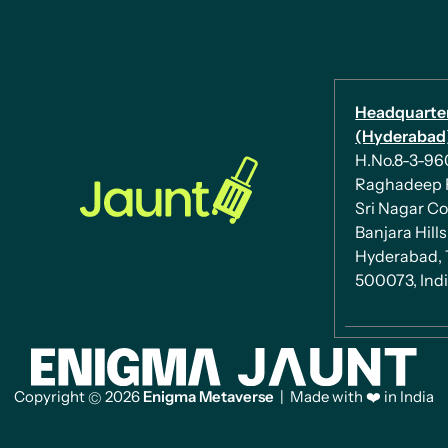
Headquarte
(Hyderabad)
H.No.8-3-960/
Raghadeep 
Sri Nagar Co
Banjara Hills
Hyderabad, 
500073, Ind
Copyright
2026
Enigma Metaverse
| Made with ❤️ in India
©