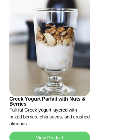
Greek Yogurt Parfait with Nuts &
Berries
Full-fat Greek yogurt layered with
mixed berries, chia seeds, and crushed
almonds.
View Product