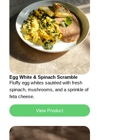
Egg White & Spinach Scramble
Fluffy egg whites sautéed with fresh
spinach, mushrooms, and a sprinkle of
feta cheese.
View Product