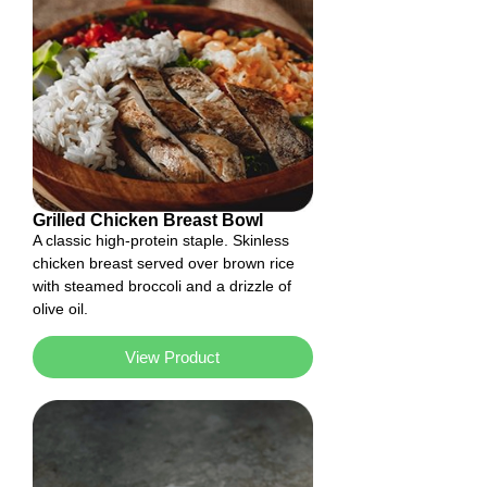
Grilled Chicken Breast Bowl
A classic high-protein staple. Skinless
chicken breast served over brown rice
with steamed broccoli and a drizzle of
olive oil.
View Product