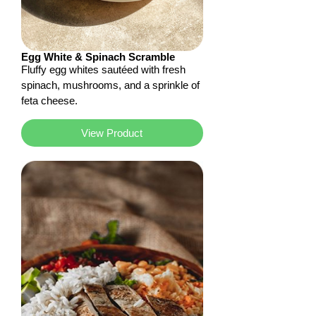
Egg White & Spinach Scramble
Fluffy egg whites sautéed with fresh
spinach, mushrooms, and a sprinkle of
feta cheese.
View Product