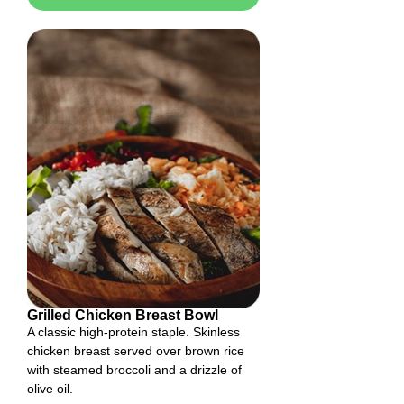
Grilled Chicken Breast Bowl
A classic high-protein staple. Skinless
chicken breast served over brown rice
with steamed broccoli and a drizzle of
olive oil.