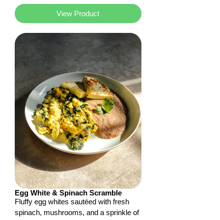
View Product
Egg White & Spinach Scramble
Fluffy egg whites sautéed with fresh
spinach, mushrooms, and a sprinkle of