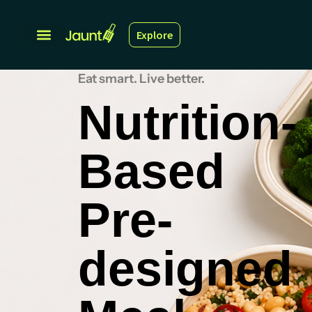
Explore
Eat smart. Live better.
Nutrition-
Based
Pre-
designed