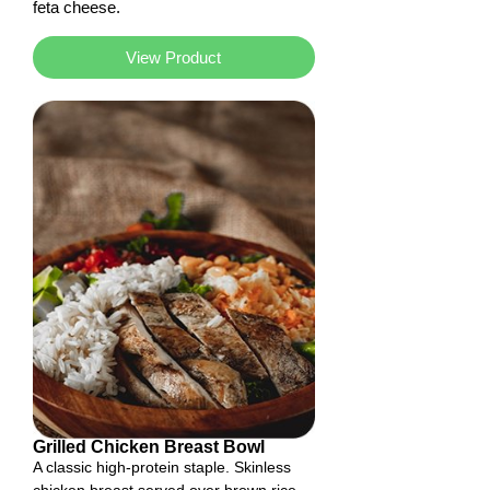
feta cheese.
View Product
Grilled Chicken Breast Bowl
A classic high-protein staple. Skinless