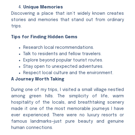
Unique Memories
Discovering a place that isn’t widely known creates
stories and memories that stand out from ordinary
trips.
Tips for Finding Hidden Gems
Research local recommendations.
Talk to residents and fellow travelers.
Explore beyond popular tourist routes.
Stay open to unexpected adventures.
Respect local culture and the environment.
A Journey Worth Taking
During one of my trips, I visited a small village nestled
among green hills. The simplicity of life, warm
hospitality of the locals, and breathtaking scenery
made it one of the most memorable journeys I have
ever experienced. There were no luxury resorts or
famous landmarks—just pure beauty and genuine
human connections.