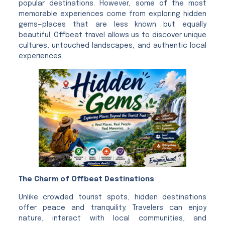
popular destinations. However, some of the most
memorable experiences come from exploring hidden
gems—places that are less known but equally
beautiful. Offbeat travel allows us to discover unique
cultures, untouched landscapes, and authentic local
experiences.
The Charm of Offbeat Destinations
Unlike crowded tourist spots, hidden destinations
offer peace and tranquility. Travelers can enjoy
nature, interact with local communities, and