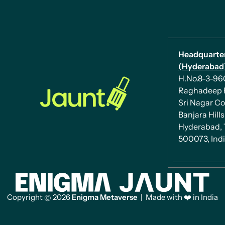
Headquarte
(Hyderabad)
H.No.8-3-960/
Raghadeep 
Sri Nagar Co
Banjara Hills
Hyderabad, 
500073, Ind
Copyright
2026
Enigma Metaverse
| Made with ❤️ in India
©