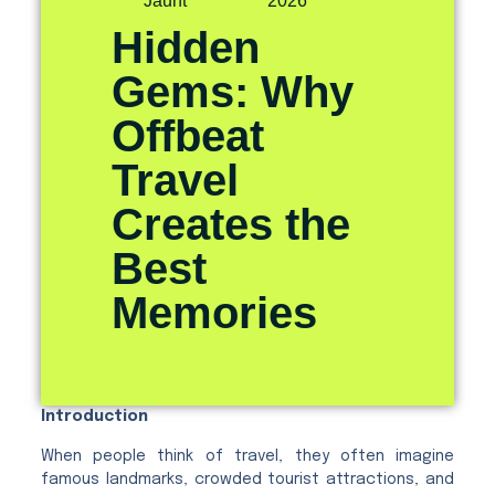
Jaunt
2026
Hidden
Gems: Why
Offbeat
Travel
Creates the
Best
Memories
Introduction
When people think of travel, they often imagine
famous landmarks, crowded tourist attractions, and