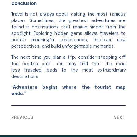
Conclusion
Travel is not always about visiting the most famous
places. Sometimes, the greatest adventures are
found in destinations that remain hidden from the
spotlight. Exploring hidden gems allows travelers to
create meaningful experiences, discover new
perspectives, and build unforgettable memories.
The next time you plan a trip, consider stepping off
the beaten path. You may find that the road
less traveled leads to the most extraordinary
destinations.
“Adventure begins where the tourist map
ends.”
PREVIOUS
NEXT