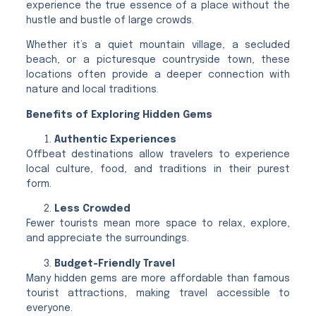
experience the true essence of a place without the
hustle and bustle of large crowds.
Whether it’s a quiet mountain village, a secluded
beach, or a picturesque countryside town, these
locations often provide a deeper connection with
nature and local traditions.
Benefits of Exploring Hidden Gems
Authentic Experiences
Offbeat destinations allow travelers to experience
local culture, food, and traditions in their purest
form.
Less Crowded
Fewer tourists mean more space to relax, explore,
and appreciate the surroundings.
Budget-Friendly Travel
Many hidden gems are more affordable than famous
tourist attractions, making travel accessible to
everyone.