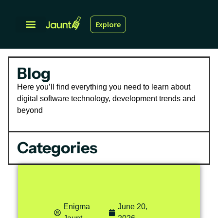
Explore
Blog
Here you’ll find everything you need to learn about
digital software technology, development trends and
beyond
Categories
Enigma
June 20,